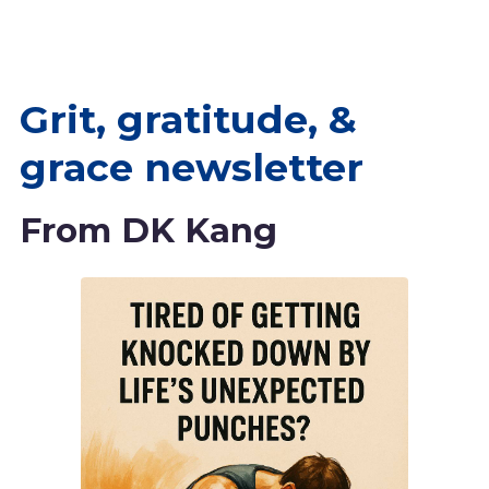
Grit, gratitude, &
grace newsletter
From DK Kang