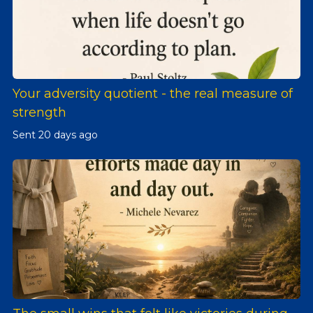
Your adversity quotient - the real measure of
strength
Sent
20 days ago