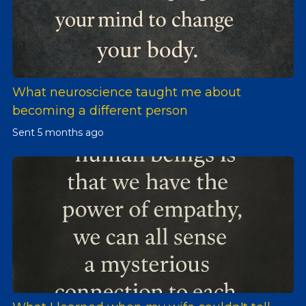
What neuroscience taught me about
becoming a different person
Sent
5 months ago