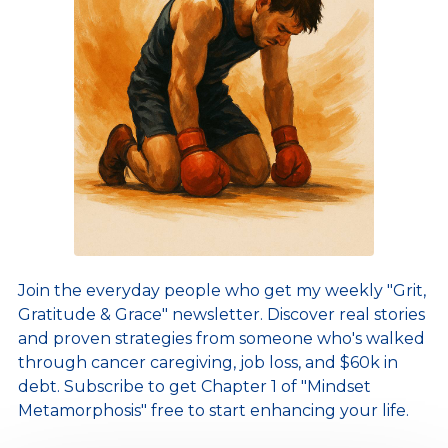
Join the everyday people who get my weekly "Grit,
Gratitude & Grace" newsletter. Discover real stories
and proven strategies from someone who's walked
through cancer caregiving, job loss, and $60k in
debt. Subscribe to get Chapter 1 of "Mindset
Metamorphosis" free to start enhancing your life.