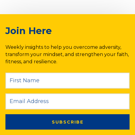
Join Here
Weekly insights to help you overcome adversity,
transform your mindset, and strengthen your faith,
fitness, and resilience.
SUBSCRIBE