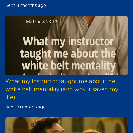
Sent
8 months ago
What my instructor taught me about the
white belt mentality (and why it saved my
life)
Sent
9 months ago