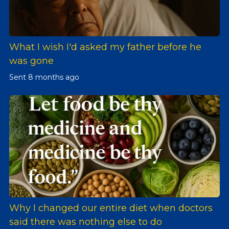
What I wish I'd asked my father before he
was gone
Sent
8 months ago
Why I changed our entire diet when doctors
said there was nothing else to do