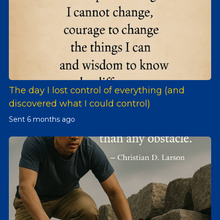
The day I lost control of everything (and
discovered what I could control)
Sent
6 months ago