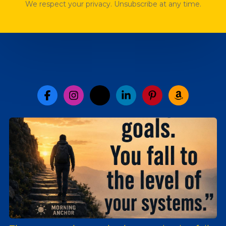
We respect your privacy. Unsubscribe at any time.
facebook-f
instagram
x-twitter
linkedin-in
pinterest-p
amazon