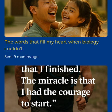
The words that fill my heart when biology
couldn't
Sent
9 months ago