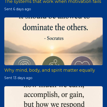
The systems that work when motivation fails
Sent
6 days ago
Why mind, body, and spirit matter equally
Sent
13 days ago