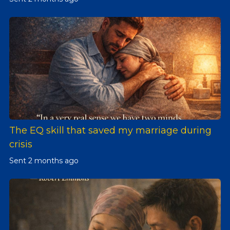
The EQ skill that saved my marriage during
crisis
Sent
2 months ago