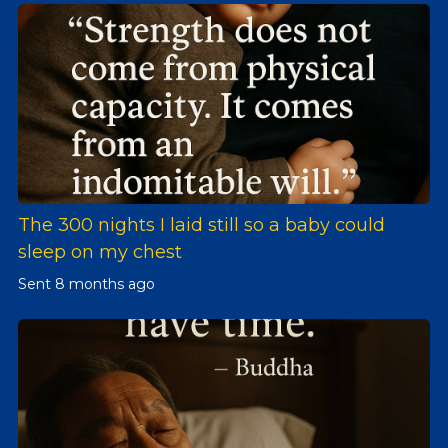
The 300 nights I laid still so a baby could
sleep on my chest
Sent
8 months ago