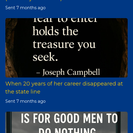
Sent
7 months ago
When 20 years of her career disappeared at
the state line
Sent
7 months ago