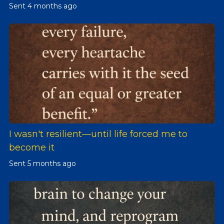
Sent
4 months ago
I wasn't resilient—until life forced me to
become it
Sent
5 months ago