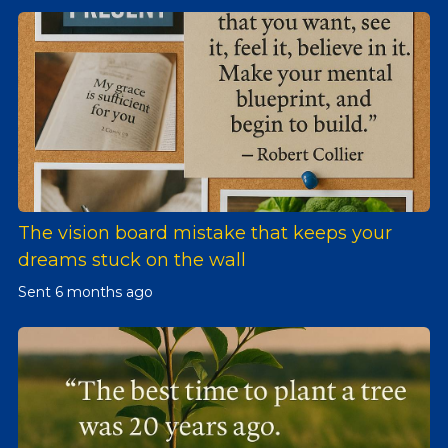
The vision board mistake that keeps your
dreams stuck on the wall
Sent
6 months ago