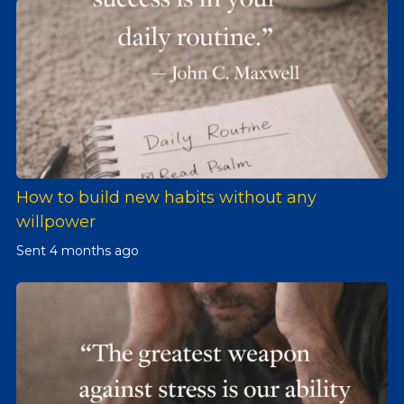
How to build new habits without any
willpower
Sent
4 months ago