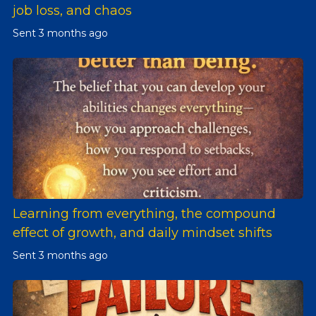
job loss, and chaos
Sent
3 months ago
Learning from everything, the compound
effect of growth, and daily mindset shifts
Sent
3 months ago