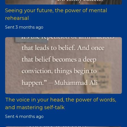
Seeing your future, the power of mental
rehearsal
Sent
3 months ago
The voice in your head, the power of words,
and mastering self-talk
Sent
4 months ago