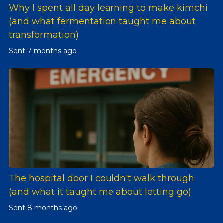
Why I spent all day learning to make kimchi
(and what fermentation taught me about
transformation)
Sent
7 months ago
The hospital door I couldn't walk through
(and what it taught me about letting go)
Sent
8 months ago