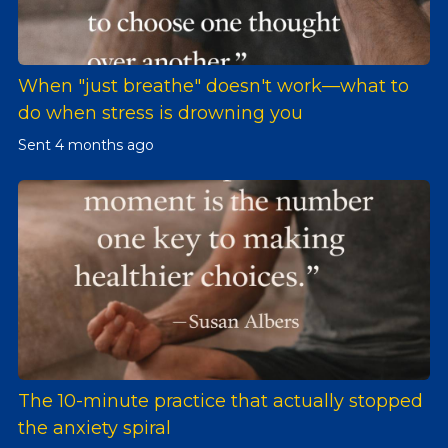
When "just breathe" doesn't work—what to
do when stress is drowning you
Sent
4 months ago
The 10-minute practice that actually stopped
the anxiety spiral