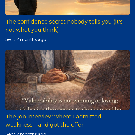
The confidence secret nobody tells you (it's
not what you think)
Sent
2 months ago
The job interview where I admitted
weakness—and got the offer
Sent
2 months ago