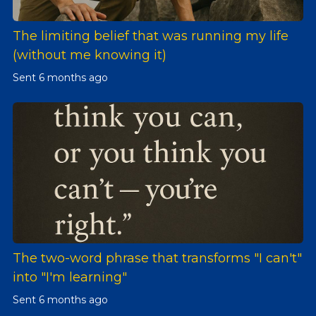
The limiting belief that was running my life
(without me knowing it)
Sent
6 months ago
The two-word phrase that transforms "I can't"
into "I'm learning"
Sent
6 months ago