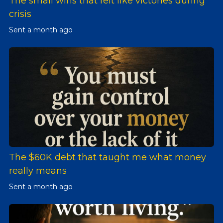
The small wins that felt like victories during
crisis
Sent
a month ago
The $60K debt that taught me what money
really means
Sent
a month ago