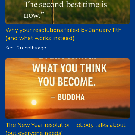
Why your resolutions failed by January 11th
(and what works instead)
Sent
6 months ago
The New Year resolution nobody talks about
(but everyone needs)