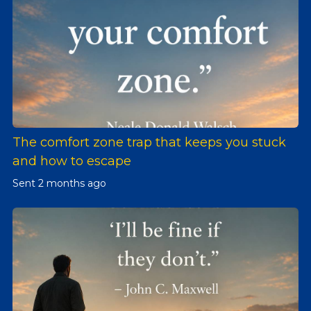
The comfort zone trap that keeps you stuck
and how to escape
Sent
2 months ago