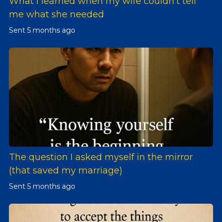
What I learned when my wife couldn't tell
me what she needed
Sent
5 months ago
The question I asked myself in the mirror
(that saved my marriage)
Sent
5 months ago