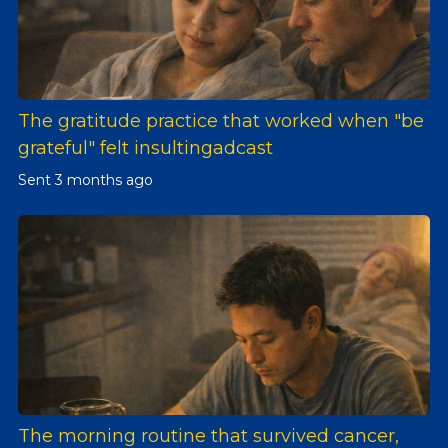
The gratitude practice that worked when "be
grateful" felt insultingadcast
Sent
3 months ago
The morning routine that survived cancer,