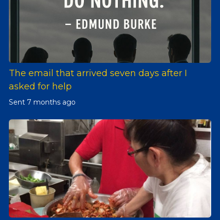
The email that arrived seven days after I
asked for help
Sent
7 months ago