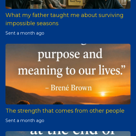
What my father taught me about surviving
impossible seasons
Sent
a month ago
The strength that comes from other people
Sent
a month ago