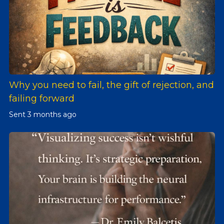
Why you need to fail, the gift of rejection, and
failing forward
Sent
3 months ago