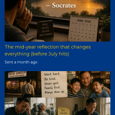
The mid-year reflection that changes
everything (before July hits)
Sent
a month ago